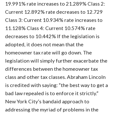
19.991% rate increases to 21.289% Class 2:
Current 12.892% rate decreases to 12.729
Class 3: Current 10.934% rate increases to
11.128% Class 4: Current 10.574% rate
decreases to 10.442% If the legislation is
adopted, it does not mean that the
homeowner tax rate will go down. The
legislation will simply further exacerbate the
differences between the homeowner tax
class and other tax classes. Abraham Lincoln
is credited with saying: “the best way to get a
bad law repealed is to enforce it strictly.”
New York City’s bandaid approach to
addressing the myriad of problems in the