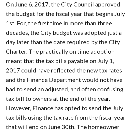
On June 6, 2017, the City Council approved
the budget for the fiscal year that begins July
1st. For, the first time in more than three
decades, the City budget was adopted just a
day later than the date required by the City
Charter. The practically on time adoption
meant that the tax bills payable on July 1,
2017 could have reflected the new tax rates
and the Finance Department would not have
had to send an adjusted, and often confusing,
tax bill to owners at the end of the year.
However, Finance has opted to send the July
tax bills using the tax rate from the fiscal year
that will end on June 30th. The homeowner