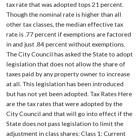
tax rate that was adopted tops 21 percent.
Though the nominal rate is higher than all
other tax classes, the median effective tax
rate is .77 percent if exemptions are factored
in and just .84 percent without exemptions.
The City Council has asked the State to adopt
legislation that does not allow the share of
taxes paid by any property owner to increase
at all. This legislation has been introduced
but has not yet been adopted. Tax Rates Here
are the tax rates that were adopted by the
City Council and that will go into effect if the
State does not pass legislation to limit the
adjustment in class shares: Class 1: Current