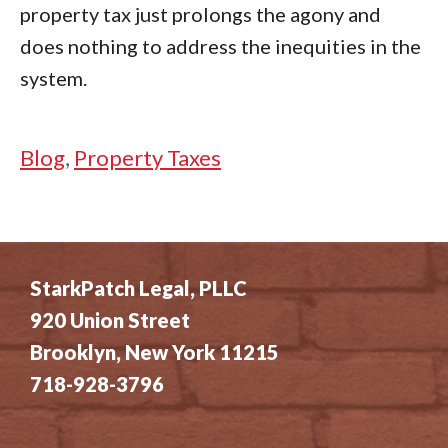
property tax just prolongs the agony and
does nothing to address the inequities in the
system.
Categories
Blog
,
Property Taxes
StarkPatch Legal, PLLC
920 Union Street
Brooklyn, New York 11215
718-928-3796