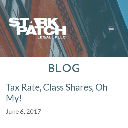
Skip
to
content
MENU
BLOG
Tax Rate, Class Shares, Oh
My!
June 6, 2017