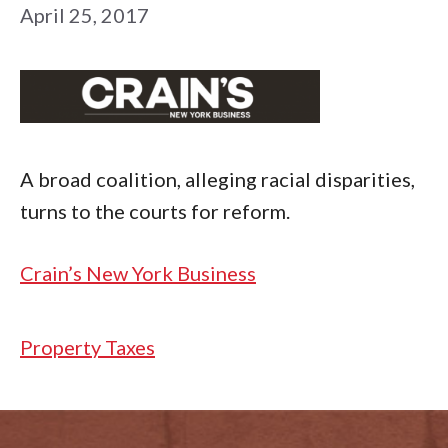
April 25, 2017
A broad coalition, alleging racial disparities,
turns to the courts for reform.
Crain’s New York Business
Categories
Property Taxes