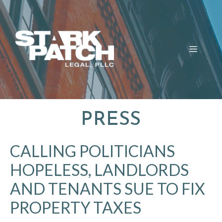
Skip
to
content
MENU
PRESS
CALLING POLITICIANS
HOPELESS, LANDLORDS
AND TENANTS SUE TO FIX
PROPERTY TAXES